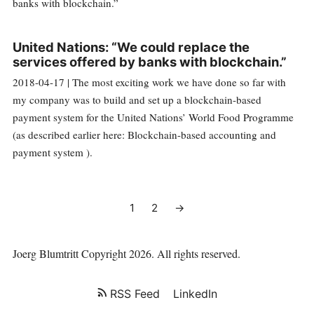
United Nations: “We could replace the
services offered by banks with blockchain.”
2018-04-17 | The most exciting work we have done so far with
my company was to build and set up a blockchain-based
payment system for the United Nations’ World Food Programme
(as described earlier here: Blockchain-based accounting and
payment system ).
1
2
→
Joerg Blumtritt
Copyright 2026. All rights reserved.
RSS Feed
LinkedIn