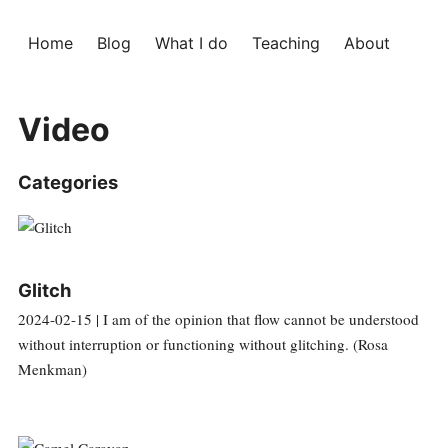
Home
Blog
What I do
Teaching
About
Video
Categories
Glitch
2024-02-15 | I am of the opinion that flow cannot be understood
without interruption or functioning without glitching. (Rosa
Menkman)