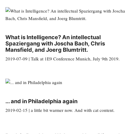
What is Intelligence? An intellectual
Spaziergang with Joscha Bach, Chris
Mansfield, and Joerg Blumtritt.
2019-07-09 | Talk at 1E9 Conference Munich, July 9th 2019.
... and in Philadelphia again
2019-02-15 | a little bit warmer now. And with cat content.