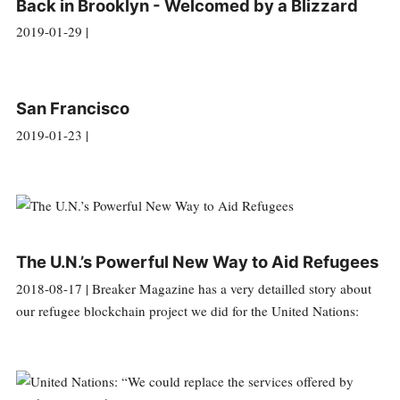
Back in Brooklyn - Welcomed by a Blizzard
2019-01-29 |
San Francisco
2019-01-23 |
The U.N.’s Powerful New Way to Aid Refugees
2018-08-17 | Breaker Magazine has a very detailled story about
our refugee blockchain project we did for the United Nations: