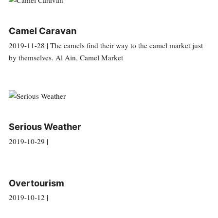
Camel Caravan
2019-11-28 | The camels find their way to the camel market just
by themselves. Al Ain, Camel Market
Serious Weather
2019-10-29 |
Overtourism
2019-10-12 |