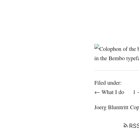
Filed under:
← What I do
1
Joerg Blumtritt
Copy
RSS