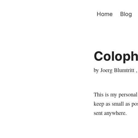
Home
Blog
Colop
by Joerg Blumtritt 
This is my persona
keep as small as po
sent anywhere.