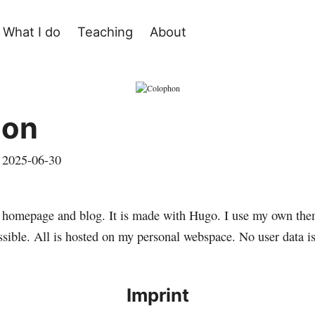
What I do
Teaching
About
hon
,
2025-06-30
l homepage and blog. It is made with
Hugo
. I use my own the
ssible. All is hosted on my personal webspace. No user data is
Imprint