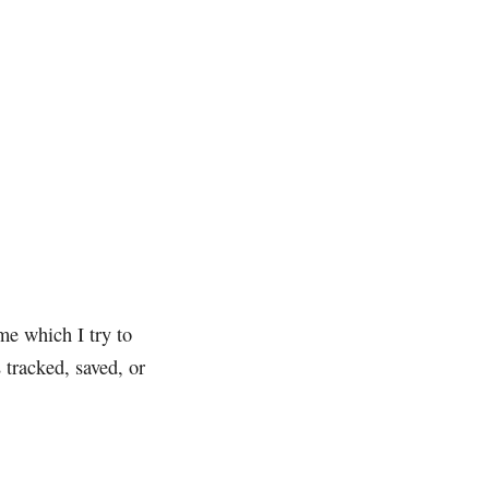
me which I try to
 tracked, saved, or