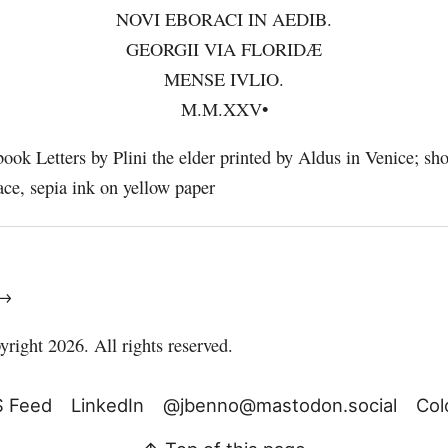
NOVI EBORACI IN AEDIB.
GEORGII VIA FLORIDÆ
MENSE IVLIO.
M.M.XXV•
 →
right 2026. All rights reserved.
 Feed
LinkedIn
@jbenno@mastodon.social
Col