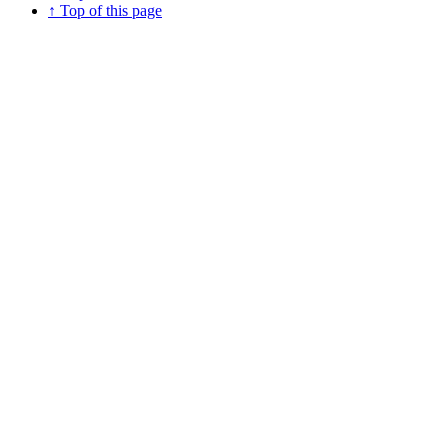
↑ Top of this page