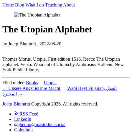
Home
Blog
What I do
Teaching
About
The Utopian Alphabet
by Joerg Blumtritt ,
2022-05-20
Thomas Morus, Utopia. First edition 1516. Recto: The Utopian
alphabet. Verso: Woodcut of Utopia by Ambrosius Holbein. New
York Public Library.
Filed under:
Books
Utopia
← Unsere Angst ist ihre Macht
Wadi Hayl Fujairah, الحبل
الفجيرة →
Joerg Blumtritt
Copyright 2026. All rights reserved.
RSS Feed
LinkedIn
@jbenno@mastodon.social
Colophon