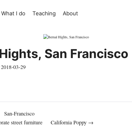
What I do
Teaching
About
 Hights, San Francisco
,
2018-03-29
San-Francisco
rate street furniture
California Poppy →