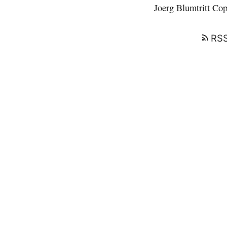
Joerg Blumtritt
Copy
RSS