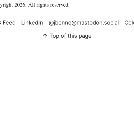
right 2026. All rights reserved.
 Feed
LinkedIn
@jbenno@mastodon.social
Col
↑ Top of this page