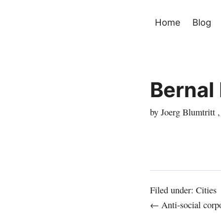
Home
Blog
Bernal
by Joerg Blumtritt 
Filed under:
Cities
← Anti-social corpo