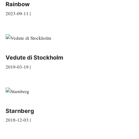
Rainbow
2023-09-11 |
Vedute di Stockholm
2019-03-19 |
Starnberg
2018-12-03 |