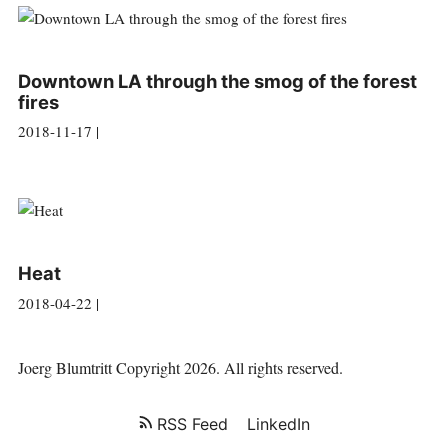
Downtown LA through the smog of the forest
fires
2018-11-17 |
Heat
2018-04-22 |
Joerg Blumtritt
Copyright 2026. All rights reserved.
RSS Feed
LinkedIn