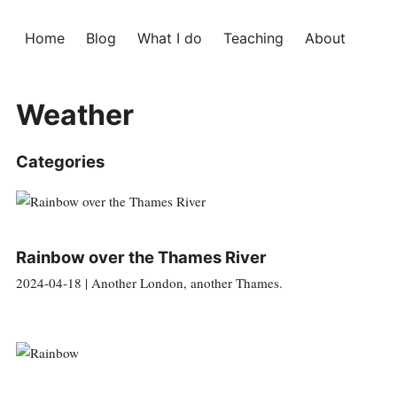
Home
Blog
What I do
Teaching
About
Weather
Categories
Rainbow over the Thames River
2024-04-18 | Another London, another Thames.