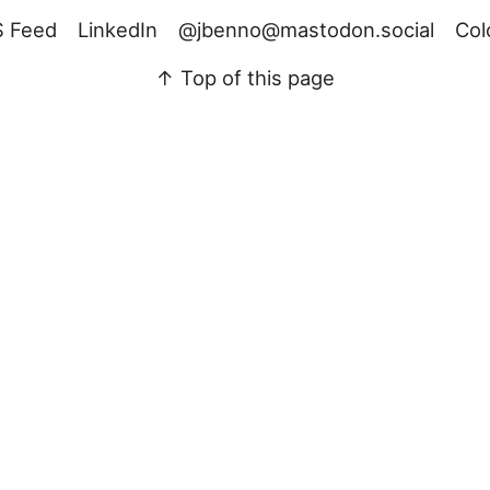
 Feed
LinkedIn
@jbenno@mastodon.social
Col
↑ Top of this page