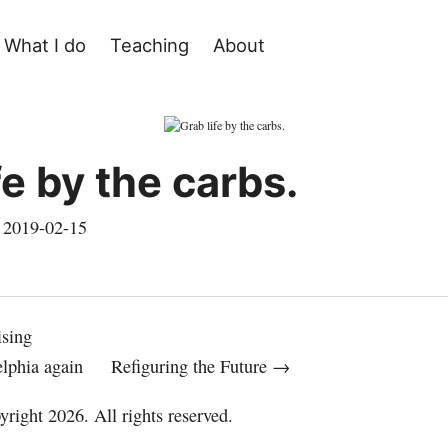
What I do
Teaching
About
fe by the carbs.
,
2019-02-15
ising
elphia again
Refiguring the Future →
right 2026. All rights reserved.