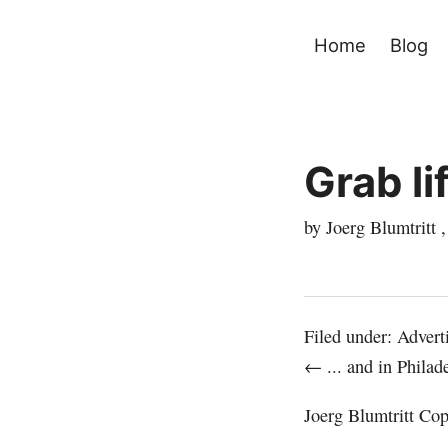
Home
Blog
Grab li
by Joerg Blumtritt 
Filed under:
Advert
← ... and in Philad
Joerg Blumtritt
Copy