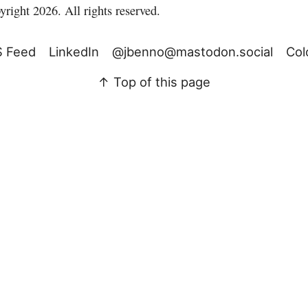
right 2026. All rights reserved.
 Feed
LinkedIn
@jbenno@mastodon.social
Col
↑ Top of this page