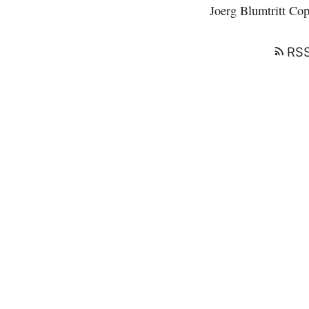
Joerg Blumtritt
Copy
RSS