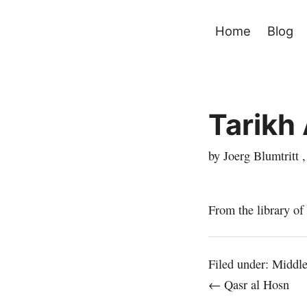
Home
Blog
Tarikh 
by Joerg Blumtritt 
From the library of
Filed under:
Middle
← Qasr al Hosn