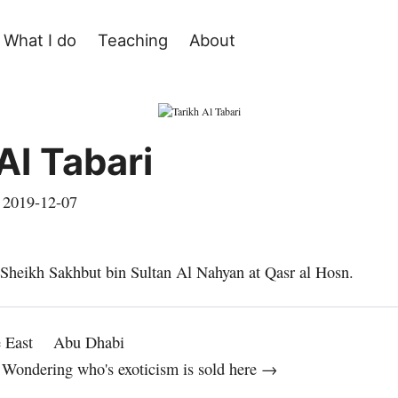
What I do
Teaching
About
Al Tabari
,
2019-12-07
 Sheikh Sakhbut bin Sultan Al Nahyan at Qasr al Hosn.
 East
Abu Dhabi
Wondering who's exoticism is sold here →